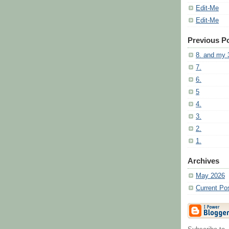
Edit-Me
Edit-Me
Previous P
8. and my 
7.
6.
5
4.
3.
2.
1.
Archives
May 2026
Current Po