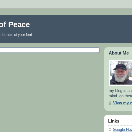
of Peace
e bottom of your feet.
About Me
my blog is a d
mind. go there
View my c
Links
Google Ne