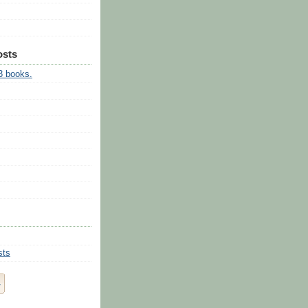
osts
3 books.
sts