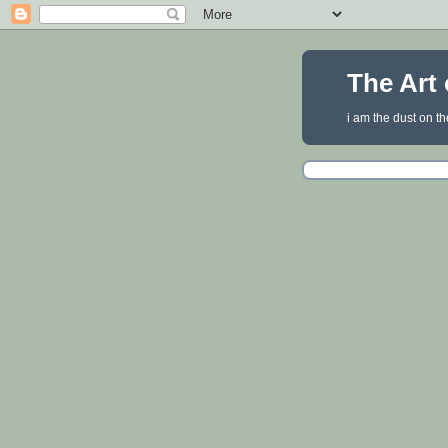
The Art 
i am the dust on th