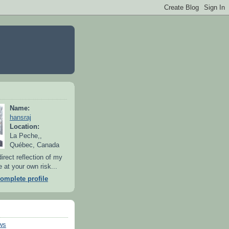
Name:
hansraj
Location:
La Peche,,
Québec, Canada
irect reflection of my
 at your own risk...
omplete profile
ws